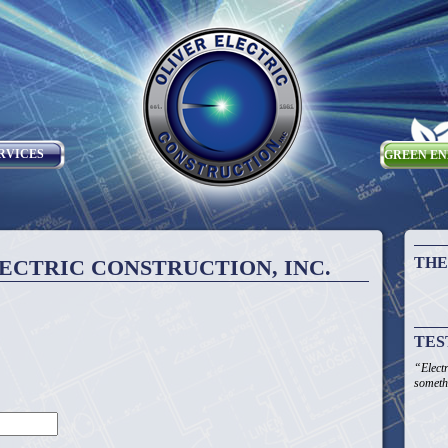
RVICES
GREEN E
THE
ECTRIC CONSTRUCTION, INC.
TES
“Elect
someth