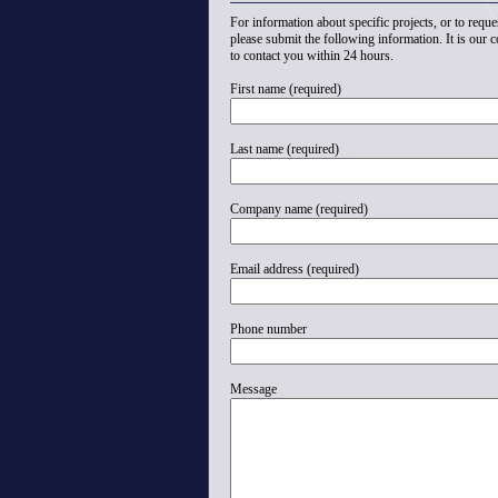
For information about specific projects, or to reques
please submit the following information. It is our
to contact you within 24 hours.
First name (required)
Last name (required)
Company name (required)
Email address (required)
Phone number
Message