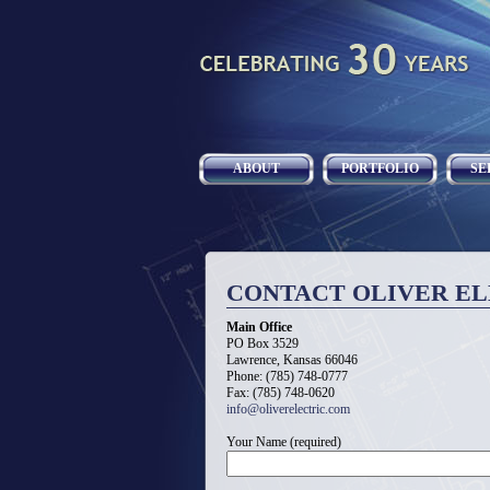
ABOUT
PORTFOLIO
SE
CONTACT OLIVER EL
Main Office
PO Box 3529
Lawrence, Kansas 66046
Phone: (785) 748-0777
Fax: (785) 748-0620
info@oliverelectric.com
Your Name (required)