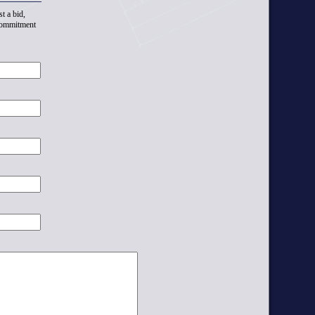
t a bid,
 commitment