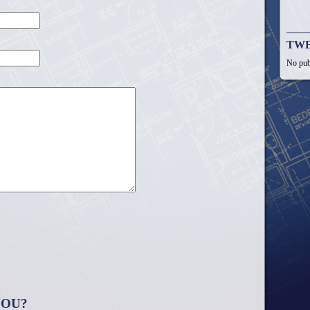
TW
No pub
YOU?