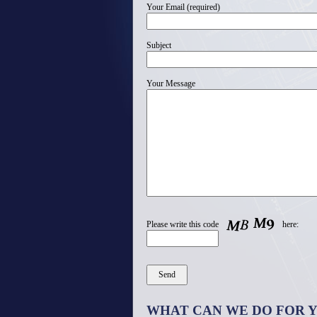
Your Email (required)
Subject
Your Message
Please write this code
here:
WHAT CAN WE DO FOR 