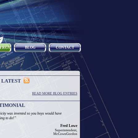
BLOG
CONTACT
NERGY
 LATEST
READ MORE BLOG ENTRIES
TIMONIAL
ricity was invented so you boys would have
ing to do!”
Fred Lowe
Superintendent,
McCownGordon