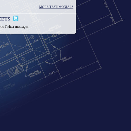
MORE TESTIMONIALS
EETS
lic Twitter messages.