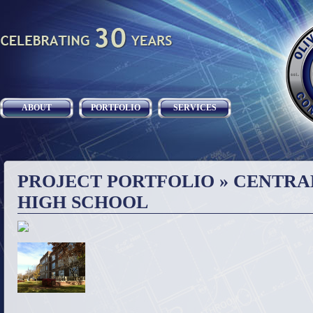
ABOUT
PORTFOLIO
SERVICES
PROJECT PORTFOLIO
» CENTRA
HIGH SCHOOL