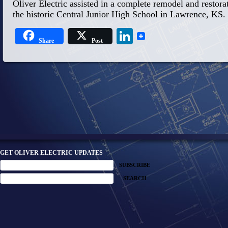
Oliver Electric assisted in a complete remodel and restorati
the historic Central Junior High School in Lawrence, KS.
LinkedIn
Share
Post
GET OLIVER ELECTRIC UPDATES