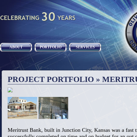
ABOUT
PORTFOLIO
SERVICES
PROJECT PORTFOLIO
» MERITR
Meritrust Bank, built in Junction City, Kansas was a fast 
successfully completed on time and on budget for an out of