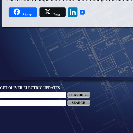
LinkedIn
Share
Post
GET OLIVER ELECTRIC UPDATES