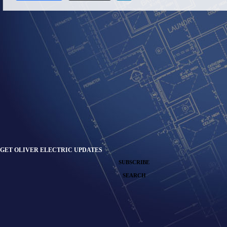
GET OLIVER ELECTRIC UPDATES