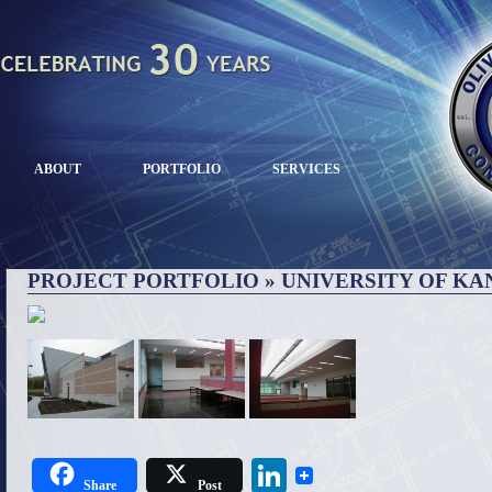
ABOUT
PORTFOLIO
SERVICES
PROJECT PORTFOLIO
» UNIVERSITY OF KA
LinkedIn
Share
Post